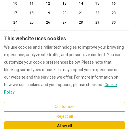
10
11
12
13
14
15
16
17
18
19
20
21
22
23
24
25
26
27
28
29
30
31
1
2
3
4
5
6
This website uses cookies
We use cookies and similar technologies to improve your browsing
experience, analyze site traffic, and personalize content. You can
customize your cookie preferences below. Please note that
Cookie Policy
Privacy Policy
blocking some types of cookies may impact your experience on
Internal Regulations
our website and the services we offer. For more information on
how we use cookies and your options, please check out
Cookie
Policy
English
EUR
Customize
Pleudihen-sur-Rance,
©
2026
Maison Amarée
All
Reject all
Bretagne, France 22690
.
rights reserved
- Powered
by
Lodgify
Allow all