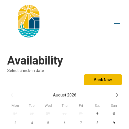
Home
Overview
Availability
Visit to the Gîte
Activities
Select check-in date
Plan
Rates
Book Now
Availability
Contact
August 2026
Corporate seminar
Mon
Tue
Wed
Thu
Fri
Sat
Sun
27
28
29
30
31
1
2
3
4
5
6
7
8
9